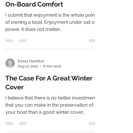
On-Board Comfort
I submit that enjoyment is the whole point
of owning a boat. Enjoyment under sail or
power, it does not matter...
Ernest Hamilton
Aug 23, 2022
6 min read
The Case For A Great Winter
Cover
I believe that there is no better investment
that you can make in the preservation of
your boat than a good winter cover...