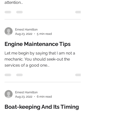
attention...
Ernest Hamilton
Aug 23, 2022
5 min read
Engine Maintenance Tips
Let me begin by saying that I am not a
mechanic. You should seek-out the
services of a good one...
Ernest Hamilton
Aug 23, 2022
6 min read
Boat-keeping And Its Timing