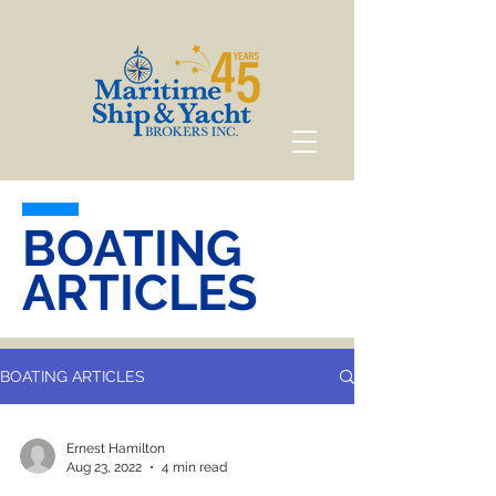
BOATING
ARTICLES
BOATING ARTICLES
Ernest Hamilton
Aug 23, 2022
4 min read