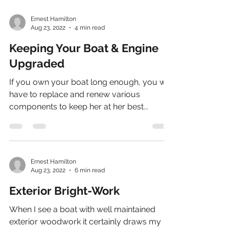
Ernest Hamilton
Aug 23, 2022
4 min read
Keeping Your Boat & Engine
Upgraded
If you own your boat long enough, you will
have to replace and renew various
components to keep her at her best...
Ernest Hamilton
Aug 23, 2022
6 min read
Exterior Bright-Work
When I see a boat with well maintained
exterior woodwork it certainly draws my