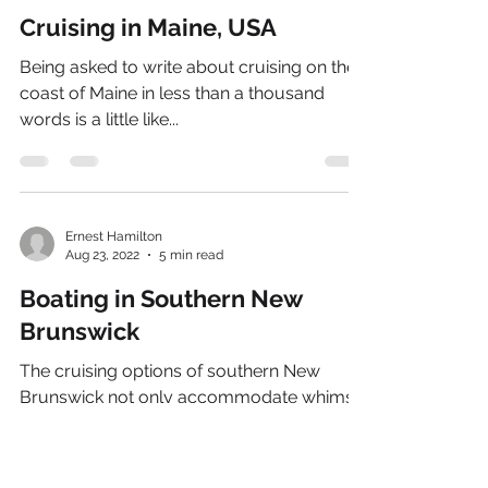
Cruising in Maine, USA
Being asked to write about cruising on the
coast of Maine in less than a thousand
words is a little like...
Ernest Hamilton
Aug 23, 2022
5 min read
Boating in Southern New
Brunswick
The cruising options of southern New
Brunswick not only accommodate whimsy,
they also allow the choice of destinations
and sailing areas