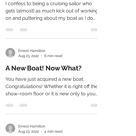
I confess to being a cruising sailor who
gets (almost) as much kick out of working
on and puttering about my boat as I do
sailing her.
Ernest Hamilton
Aug 23, 2022
6 min read
A New Boat! Now What?
You have just acquired a new boat.
Congratulations! Whether it is right off the
show-room floor or it is new only to you...
Ernest Hamilton
Aug 23, 2022
4 min read