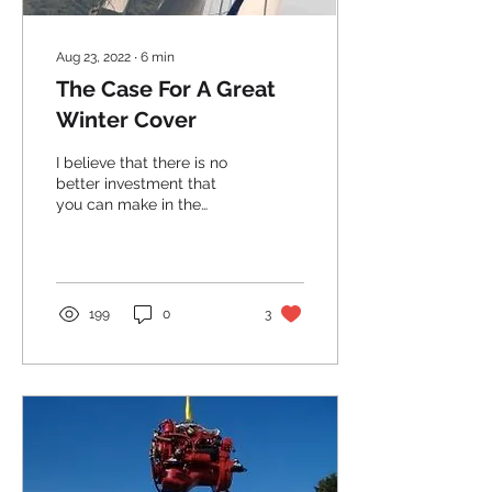
Aug 23, 2022
∙
6
min
The Case For A Great
Winter Cover
I believe that there is no
better investment that
you can make in the
preservation of your boat
than a good winter cover...
199
0
3