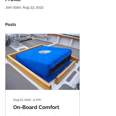
Join date: Aug 23, 2022
Posts
Aug 23, 2022
∙
4
min
On-Board Comfort