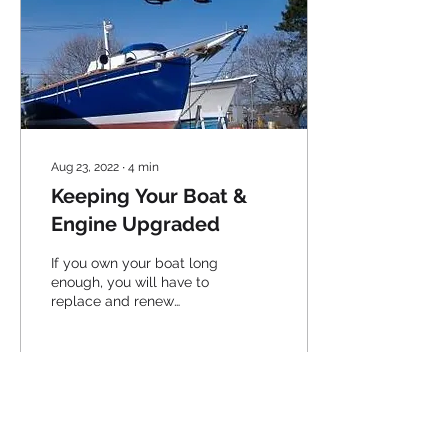
Aug 23, 2022
∙
4
min
Keeping Your Boat &
Engine Upgraded
If you own your boat long
enough, you will have to
replace and renew
various components to
keep her at her best...
39
0
1