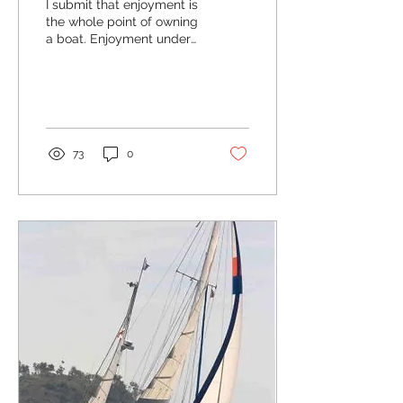
I submit that enjoyment is
the whole point of owning
a boat. Enjoyment under
sail or power, it does not
matter...
73
0