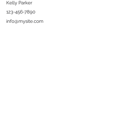
Kelly Parker
123-456-7890
info@mysite.com