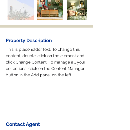
Property Description
This is placeholder text. To change this 
content, double-click on the element and 
click Change Content. To manage all your 
collections, click on the Content Manager 
button in the Add panel on the left.
Contact Agent