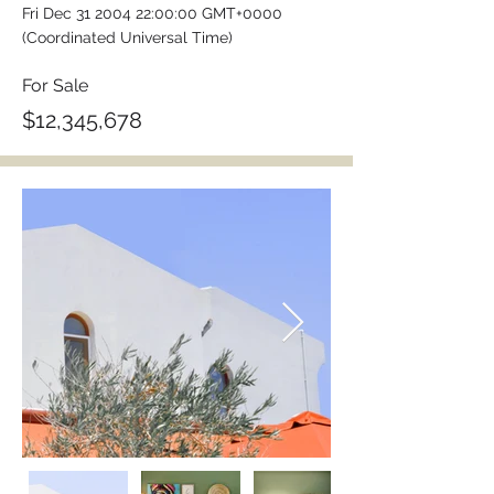
Fri Dec
31 2004 22
:00:00 GMT+0000
(Coordinated Universal Time)
For Sale
$12,345,678