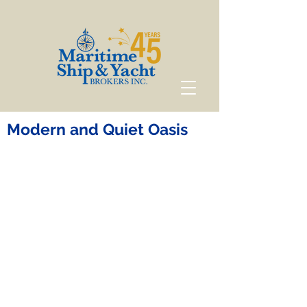
Modern and Quiet Oasis
Modern and Quiet
Oasis