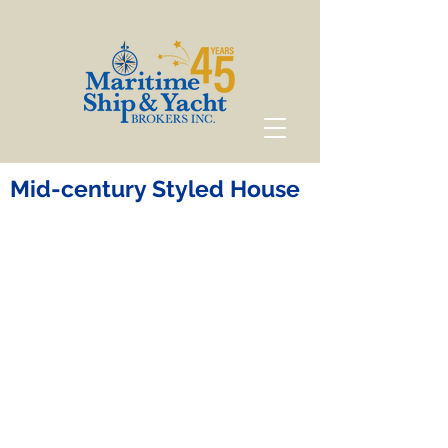
Mid-century Styled House
Mid-century Styled
House