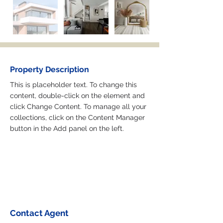
Property Description
This is placeholder text. To change this 
content, double-click on the element and 
click Change Content. To manage all your 
collections, click on the Content Manager 
button in the Add panel on the left.
Contact Agent