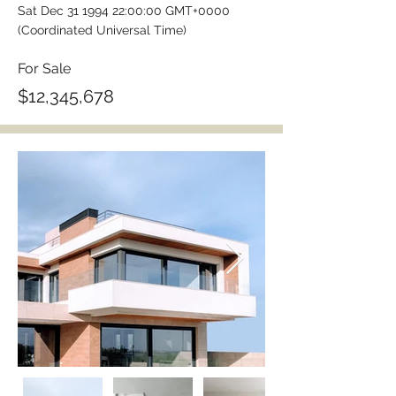
Sat Dec
31 1994 22
:00:00 GMT+0000
(Coordinated Universal Time)
For Sale
$12,345,678