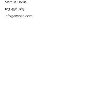
Marcus Harris
123-456-7890
info@mysite.com