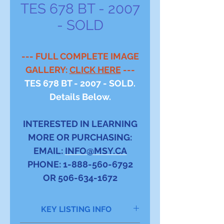
TES 678 BT - 2007
- SOLD
--- FULL COMPLETE IMAGE
GALLERY:
CLICK HERE
---
TES 678 BT - 2007 - SOLD.
Details Below.
INTERESTED IN LEARNING
MORE OR PURCHASING:
EMAIL:
INFO@MSY.CA
PHONE: 1-888-560-6792
OR 506-634-1672
KEY LISTING INFO