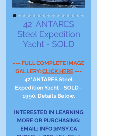
42' ANTARES
Steel Expedition
Yacht - SOLD
--- FULL COMPLETE IMAGE
GALLERY:
CLICK HERE
---
42' ANTARES Steel
Expedition Yacht - SOLD -
1990. Details Below.
INTERESTED IN LEARNING
MORE OR PURCHASING:
EMAIL:
INFO@MSY.CA