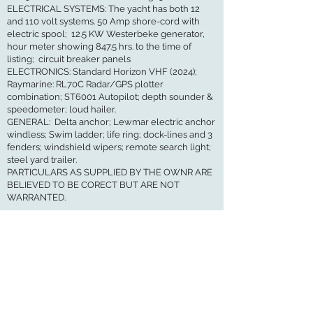
ELECTRICAL SYSTEMS: The yacht has both 12
and 110 volt systems. 50 Amp shore-cord with
electric spool; 12.5 KW Westerbeke generator,
hour meter showing 847.5 hrs. to the time of
listing; circuit breaker panels
ELECTRONICS: Standard Horizon VHF (2024);
Raymarine: RL70C Radar/GPS plotter
combination; ST6001 Autopilot; depth sounder &
speedometer; loud hailer.
GENERAL: Delta anchor; Lewmar electric anchor
windless; Swim ladder; life ring; dock-lines and 3
fenders; windshield wipers; remote search light;
steel yard trailer.
PARTICULARS AS SUPPLIED BY THE OWNR ARE
BELIEVED TO BE CORECT BUT ARE NOT
WARRANTED.
GET IN TOUCH
I would love to hear from you
Maritime Ship & Yacht Brokers