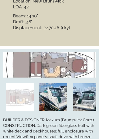
Location: New Brunswick
LOA: 42'
Beam: 14'10"
Draft: 3'8"
Displacement: 22,700# (dry)
BUILDER & DESIGNER: Maxum (Brunswick Corp.)
CONSTRUCTION: Dark green fiberglass hull with
white deck and deckhouses; full enclosure with
recent Viewflex panels; shaft drive with bronze