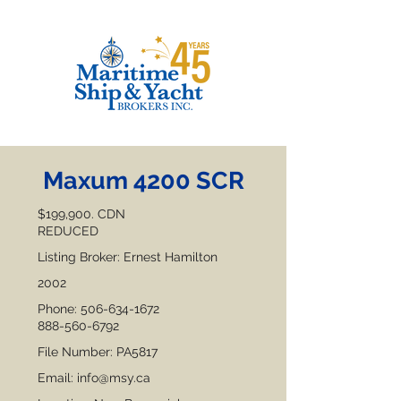
Maxum 4200 SCR
$199,900. CDN
REDUCED
Listing Broker: Ernest Hamilton
2002
Phone:
506-634-1672
888-560-6792
File Number: PA5817
Email:
info@msy.ca