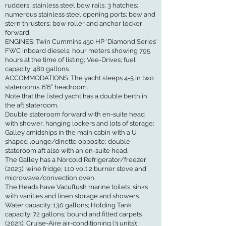
rudders; stainless steel bow rails; 3 hatches;
numerous stainless steel opening ports; bow and
stern thrusters; bow roller and anchor locker
forward.
ENGINES: Twin Cummins 450 HP ‘Diamond Series’
FWC inboard diesels; hour meters showing 795
hours at the time of listing; Vee-Drives; fuel
capacity: 480 gallons.
ACCOMMODATIONS: The yacht sleeps 4-5 in two
staterooms. 6’6” headroom.
Note that the listed yacht has a double berth in
the aft stateroom.
Double stateroom forward with en-suite head
with shower, hanging lockers and lots of storage;
Galley amidships in the main cabin with a U
shaped lounge/dinette opposite; double
stateroom aft also with an en-suite head.
The Galley has a Norcold Refrigerator/freezer
(2023); wine fridge; 110 volt 2 burner stove and
microwave/convection oven.
The Heads have Vacuflush marine toilets. sinks
with vanities and linen storage and showers.
Water capacity: 130 gallons; Holding Tank
capacity: 72 gallons; bound and fitted carpets
(2023); Cruise-Aire air-conditioning (3 units);