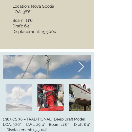
Location: Nova Scotia
LOA: 36'6"
Beam: 11'6'
Draft: 6'4"
Displacement: 15,500#
1983 CS 36 – TRADITIONAL: Deep Draft Model
LOA: 36’6” LWL: 29’ 4” Beam: 11’6” Draft: 6’4”
Displacement: 15,500#