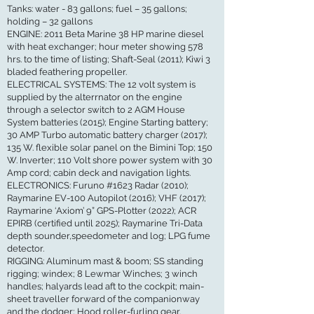
Tanks: water - 83 gallons; fuel – 35 gallons;
holding – 32 gallons
ENGINE: 2011 Beta Marine 38 HP marine diesel
with heat exchanger; hour meter showing 578
hrs. to the time of listing; Shaft-Seal (2011); Kiwi 3
bladed feathering propeller.
ELECTRICAL SYSTEMS: The 12 volt system is
supplied by the alterrnator on the engine
through a selector switch to 2 AGM House
System batteries (2015); Engine Starting battery;
30 AMP Turbo automatic battery charger (2017);
135 W. flexible solar panel on the Bimini Top; 150
W. Inverter; 110 Volt shore power system with 30
Amp cord; cabin deck and navigation lights.
ELECTRONICS: Furuno #1623 Radar (2010);
Raymarine EV-100 Autopilot (2016); VHF (2017);
Raymarine ‘Axiom’ 9” GPS-Plotter (2022); ACR
EPIRB (certified until 2025); Raymarine Tri-Data
depth sounder,speedometer and log; LPG fume
detector.
RIGGING: Aluminum mast & boom; SS standing
rigging; windex; 8 Lewmar Winches; 3 winch
handles; halyards lead aft to the cockpit; main-
sheet traveller forward of the companionway
and the dodger; Hood roller-furling gear.