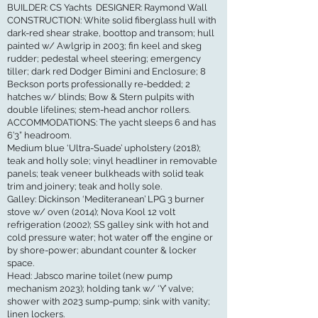
BUILDER: CS Yachts DESIGNER: Raymond Wall
CONSTRUCTION: White solid fiberglass hull with
dark-red shear strake, boottop and transom; hull
painted w/ Awlgrip in 2003; fin keel and skeg
rudder; pedestal wheel steering; emergency
tiller; dark red Dodger Bimini and Enclosure; 8
Beckson ports professionally re-bedded; 2
hatches w/ blinds; Bow & Stern pulpits with
double lifelines; stem-head anchor rollers.
ACCOMMODATIONS: The yacht sleeps 6 and has
6’3” headroom.
Medium blue ‘Ultra-Suade’ upholstery (2018);
teak and holly sole; vinyl headliner in removable
panels; teak veneer bulkheads with solid teak
trim and joinery; teak and holly sole.
Galley: Dickinson ‘Mediteranean’ LPG 3 burner
stove w/ oven (2014); Nova Kool 12 volt
refrigeration (2002); SS galley sink with hot and
cold pressure water; hot water off the engine or
by shore-power; abundant counter & locker
space.
Head: Jabsco marine toilet (new pump
mechanism 2023); holding tank w/ ‘Y’ valve;
shower with 2023 sump-pump; sink with vanity;
linen lockers.