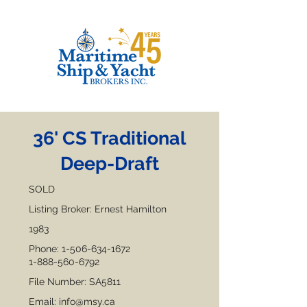
36' CS Traditional
Deep-Draft
SOLD
Listing Broker: Ernest Hamilton
1983
Phone:
1-506-634-1672
1-888-560-6792
File Number: SA5811
Email:
info@msy.ca