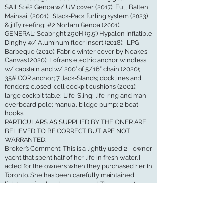
SAILS: #2 Genoa w/ UV cover (2017); Full Batten
Mainsail (2001); Stack-Pack furling system (2023)
& jiffy reefing; #2 Norlam Genoa (2001).
GENERAL: Seabright 290H (9.5’) Hypalon Inflatible
Dinghy w/ Aluminum floor insert (2018); LPG
Barbeque (2010); Fabric winter cover by Noakes
Canvas (2020); Lofrans electric anchor windless
w/ capstain and w/ 200’ of 5/16” chain (2020);
35# CQR anchor; 7 Jack-Stands; docklines and
fenders; closed-cell cockpit cushions (2001);
large cockpit table; Life-Sling; life-ring and man-
overboard pole; manual bildge pump; 2 boat
hooks.
PARTICULARS AS SUPPLIED BY THE ONER ARE
BELIEVED TO BE CORRECT BUT ARE NOT
WARRANTED.
Broker’s Comment: This is a lightly used 2 - owner
yacht that spent half of her life in fresh water. I
acted for the owners when they purchased her in
Toronto. She has been carefully maintained,
lightly cruised and never raced. The current
owners have had some very good maintenace
work done on areas that may be problematic on
these boats: the ventilator box forward of the
mast, companionway spray-dodger and opening